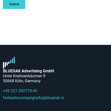
BLUEOAK Advertising GmbH
Unter Krahnenbäumen 9
50668 Köln, Germany
+49 221 292779-40
fantasticcampaigns4u@blueoak.io