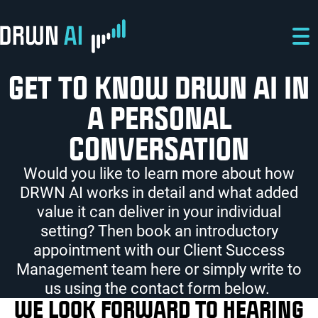
Skip to main content
Skip to main navigation
Skip to footer
GET TO KNOW DRWN AI IN
A PERSONAL
CONVERSATION
Would you like to learn more about how
DRWN AI works in detail and what added
value it can deliver in your individual
setting? Then book an introductory
appointment with our Client Success
Management team here or simply write to
us using the contact form below.
WE LOOK FORWARD TO HEARING