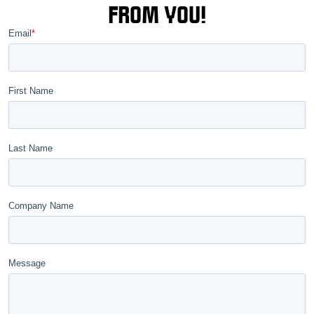
FROM YOU!