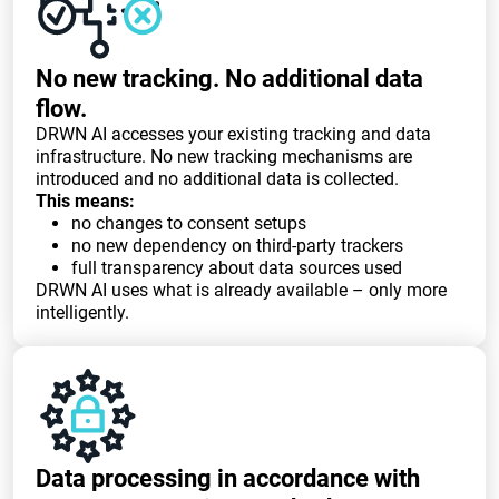
No new tracking. No additional data
flow.
DRWN AI accesses your existing tracking and data
infrastructure. No new tracking mechanisms are
introduced and no additional data is collected.
This means:
no changes to consent setups
no new dependency on third-party trackers
full transparency about data sources used
DRWN AI uses what is already available – only more
intelligently.
Data processing in accordance with