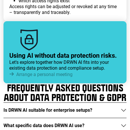
which access rights exist
Access rights can be adjusted or revoked at any time
– transparently and traceably.
Using AI without data protection risks.
Let's explore together how DRWN AI fits into your
existing data protection and compliance setup.
Arrange a personal meeting
FREQUENTLY ASKED QUESTIONS
ABOUT DATA PROTECTION & GDPR
Is DRWN AI suitable for enterprise setups?
What specific data does DRWN AI use?