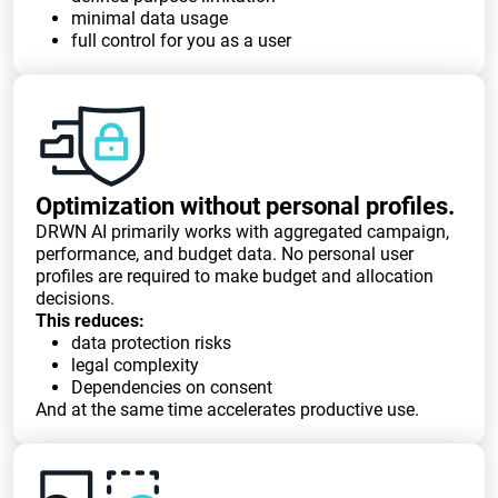
minimal data usage
full control for you as a user
Optimization without personal profiles.
DRWN AI primarily works with aggregated campaign,
performance, and budget data. No personal user
profiles are required to make budget and allocation
decisions.
This reduces:
data protection risks
legal complexity
Dependencies on consent
And at the same time accelerates productive use.