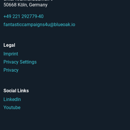
50668 Köln, Germany
+49 221 292779-40
fantasticcampaigns4u@blueoak.io
Legal
Imprint
Privacy Settings
Privacy
Social Links
LinkedIn
Youtube