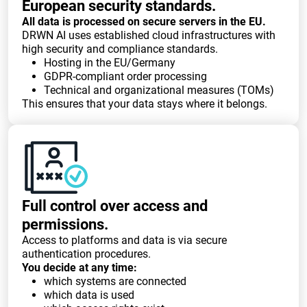
European security standards.
All data is processed on secure servers in the EU.
DRWN AI uses established cloud infrastructures with
high security and compliance standards.
Hosting in the EU/Germany
GDPR-compliant order processing
Technical and organizational measures (TOMs)
This ensures that your data stays where it belongs.
Full control over access and
permissions.
Access to platforms and data is via secure
authentication procedures.
You decide at any time:
which systems are connected
which data is used