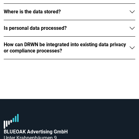
Where is the data stored?
Is personal data processed?
How can DRWN be integrated into existing data privacy
or compliance processes?
BLUEOAK Advertising GmbH
Unter Krahnenbäumen 9