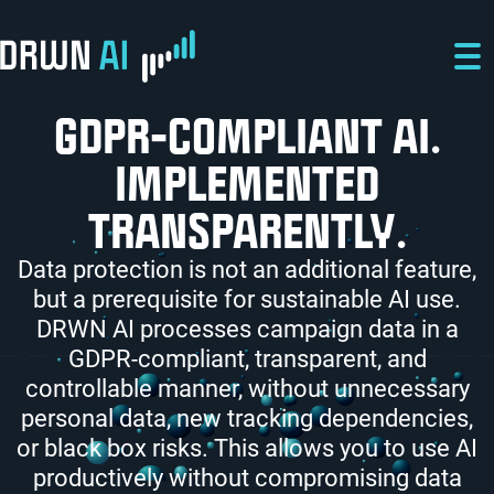
Skip to main content
Skip to main navigation
Skip to footer
GDPR-COMPLIANT AI.
IMPLEMENTED
TRANSPARENTLY.
Data protection is not an additional feature,
but a prerequisite for sustainable AI use.
DRWN AI processes campaign data in a
GDPR-compliant, transparent, and
controllable manner, without unnecessary
personal data, new tracking dependencies,
or black box risks. This allows you to use AI
productively without compromising data