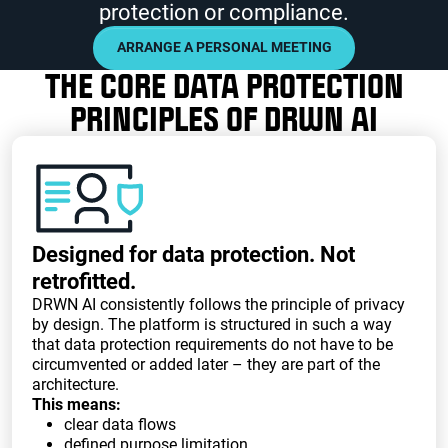
protection or compliance.
ARRANGE A PERSONAL MEETING
THE CORE DATA PROTECTION
PRINCIPLES OF DRWN AI
Designed for data protection. Not
retrofitted.
DRWN AI consistently follows the principle of privacy
by design. The platform is structured in such a way
that data protection requirements do not have to be
circumvented or added later – they are part of the
architecture.
This means:
clear data flows
defined purpose limitation