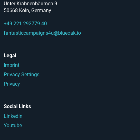
Unter Krahnenbäumen 9
50668 Köln, Germany
+49 221 292779-40
fantasticcampaigns4u@blueoak.io
Legal
Imprint
Privacy Settings
Privacy
Social Links
LinkedIn
Youtube