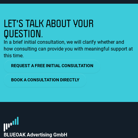
LET'S TALK ABOUT YOUR
QUESTION.
In a brief initial consultation, we will clarify whether and
how consulting can provide you with meaningful support at
this time.
REQUEST A FREE INITIAL CONSULTATION
BOOK A CONSULTATION DIRECTLY
BLUEOAK Advertising GmbH