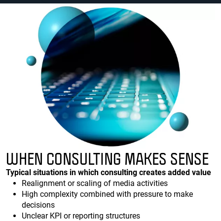
WHEN CONSULTING MAKES SENSE
Typical situations in which consulting creates added value
Realignment or scaling of media activities
High complexity combined with pressure to make
decisions
Unclear KPI or reporting structures