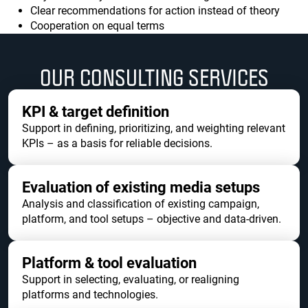
Clear recommendations for action instead of theory
Cooperation on equal terms
OUR CONSULTING SERVICES
KPI & target definition
Support in defining, prioritizing, and weighting relevant
KPIs – as a basis for reliable decisions.
Evaluation of existing media setups
Analysis and classification of existing campaign,
platform, and tool setups – objective and data-driven.
Platform & tool evaluation
Support in selecting, evaluating, or realigning
platforms and technologies.