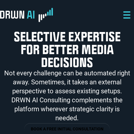
Skip to main content
Skip to main navigation
Skip to footer
SELECTIVE EXPERTISE
FOR BETTER MEDIA
DECISIONS
Not every challenge can be automated right
away. Sometimes, it takes an external
perspective to assess existing setups.
DRWN AI Consulting complements the
platform wherever strategic clarity is
needed.
BOOK A FREE INITIAL CONSULTATION