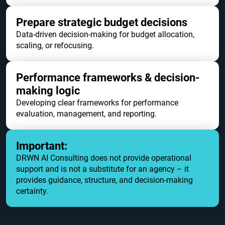
Prepare strategic budget decisions
Data-driven decision-making for budget allocation,
scaling, or refocusing.
Performance frameworks & decision-
making logic
Developing clear frameworks for performance
evaluation, management, and reporting.
Important:
DRWN AI Consulting does not provide operational
support and is not a substitute for an agency – it
provides guidance, structure, and decision-making
certainty.