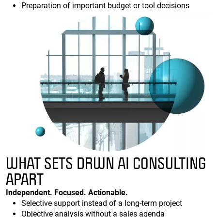
Preparation of important budget or tool decisions
WHAT SETS DRWN AI CONSULTING
APART
Independent. Focused. Actionable.
Selective support instead of a long-term project
Objective analysis without a sales agenda