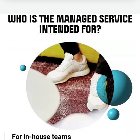
WHO IS THE MANAGED SERVICE
INTENDED FOR?
For in-house teams