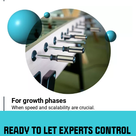
For growth phases
When speed and scalability are crucial.
READY TO LET EXPERTS CONTROL