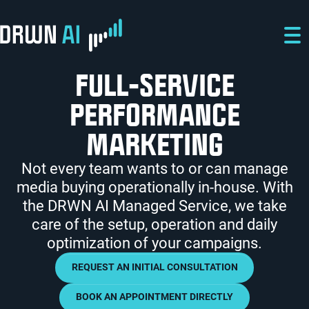
Skip to main content
Skip to main navigation
Skip to footer
FULL-SERVICE
PERFORMANCE
MARKETING
Not every team wants to or can manage
media buying operationally in-house. With
the DRWN AI Managed Service, we take
care of the setup, operation and daily
optimization of your campaigns.
REQUEST AN INITIAL CONSULTATION
BOOK AN APPOINTMENT DIRECTLY