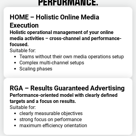
PERFORMANCE.
HOME – Holistic Online Media
Execution
Holistic operational management of your online
media activities – cross-channel and performance-
focused.
Suitable for:
Teams without their own media operations setup
Complex multi-channel setups
Scaling phases
RGA – Results Guaranteed Advertising
Performance-oriented model with clearly defined
targets and a focus on results.
Suitable for:
clearly measurable objectives
strong focus on performance
maximum efficiency orientation