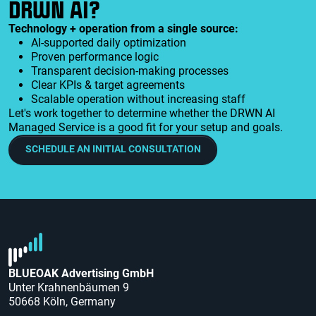
DRWN AI?
Technology + operation from a single source:
AI-supported daily optimization
Proven performance logic
Transparent decision-making processes
Clear KPIs & target agreements
Scalable operation without increasing staff
Let's work together to determine whether the DRWN AI
Managed Service is a good fit for your setup and goals.
SCHEDULE AN INITIAL CONSULTATION
BLUEOAK Advertising GmbH
Unter Krahnenbäumen 9
50668 Köln, Germany