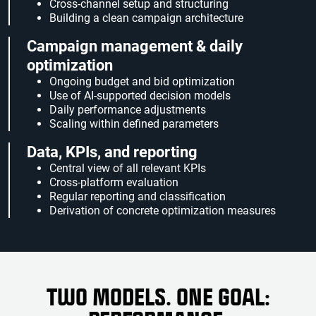
Cross-channel setup and structuring
Building a clean campaign architecture
Campaign management & daily
optimization
Ongoing budget and bid optimization
Use of AI-supported decision models
Daily performance adjustments
Scaling within defined parameters
Data, KPIs, and reporting
Central view of all relevant KPIs
Cross-platform evaluation
Regular reporting and classification
Derivation of concrete optimization measures
TWO MODELS. ONE GOAL: