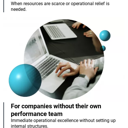
When resources are scarce or operational relief is
needed.
For companies without their own
performance team
Immediate operational excellence without setting up
internal structures.