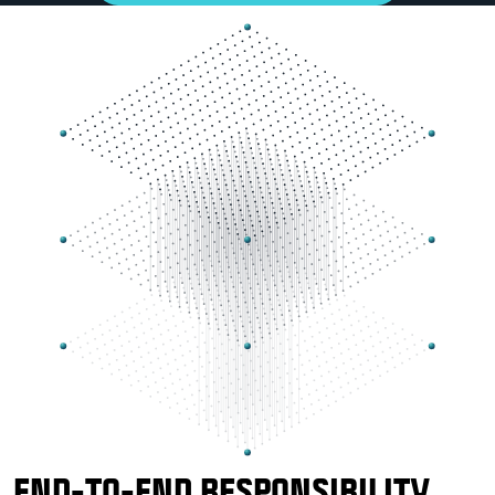
END-TO-END RESPONSIBILITY