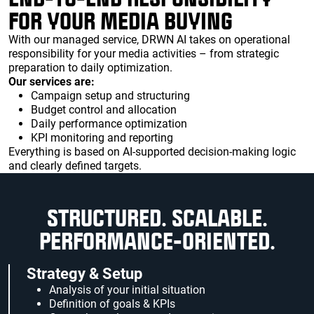
FOR YOUR MEDIA BUYING
With our managed service, DRWN AI takes on operational
responsibility for your media activities – from strategic
preparation to daily optimization.
Our services are:
Campaign setup and structuring
Budget control and allocation
Daily performance optimization
KPI monitoring and reporting
Everything is based on AI-supported decision-making logic
and clearly defined targets.
STRUCTURED. SCALABLE.
PERFORMANCE-ORIENTED.
Strategy & Setup
Analysis of your initial situation
Definition of goals & KPIs